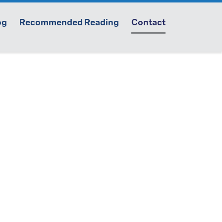
og
Recommended Reading
Contact