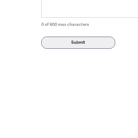
0 of 600 max characters