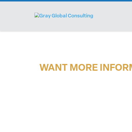
WANT MORE INFOR
If you would like more information on tr
please reach out.