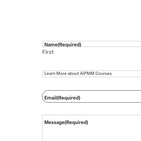
Name
(Required)
First
I'd like to
Email
(Required)
Message
(Required)