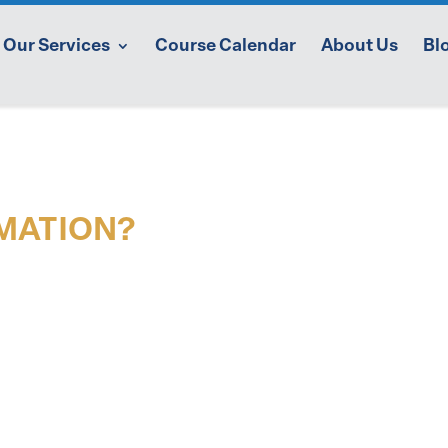
Our Services
Course Calendar
About Us
Bl
MATION?
aining services or individual coaching,