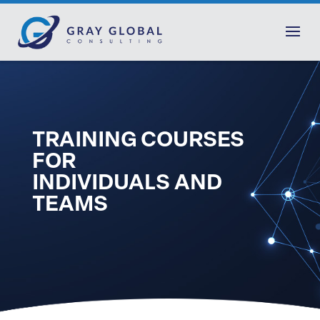
TRAINING COURSES
FOR
INDIVIDUALS AND
TEAMS