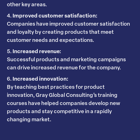
other key areas.
Improved customer satisfaction:
Companies have improved customer satisfaction
and loyalty by creating products that meet
customer needs and expectations.
Increased revenue:
Successful products and marketing campaigns
can drive increased revenue for the company.
Increased innovation:
By teaching best practices for product
innovation, Gray Global Consulting’s training
courses have helped companies develop new
products and stay competitive in a rapidly
changing market.