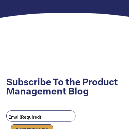
Subscribe To the Product
Management Blog
Email
(Required)