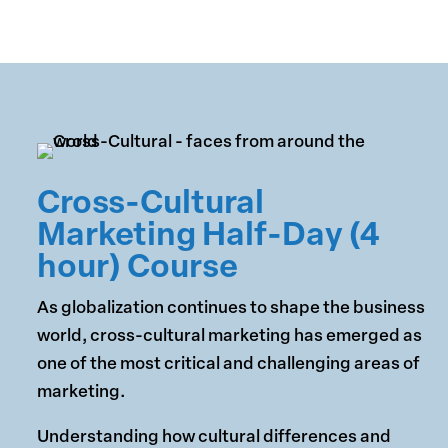
Cross-Cultural
Marketing Half-Day (4
hour) Course
As globalization continues to shape the business
world, cross-cultural marketing has emerged as
one of the most critical and challenging areas of
marketing.
Understanding how cultural differences and