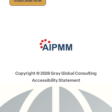
Facebook
LinkedIn
X
Copyright © 2026 Gray Global Consulting
Accessibility Statement