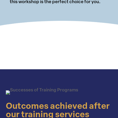
this workshop is the perfect choice for you.
Outcomes achieved after
our training services