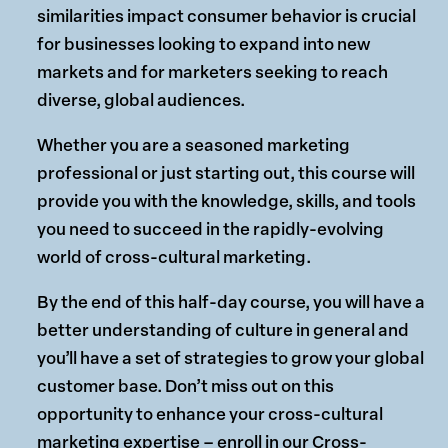
similarities impact consumer behavior is crucial
for businesses looking to expand into new
markets and for marketers seeking to reach
diverse, global audiences.
Whether you are a seasoned marketing
professional or just starting out, this course will
provide you with the knowledge, skills, and tools
you need to succeed in the rapidly-evolving
world of cross-cultural marketing.
By the end of this half-day course, you will have a
better understanding of culture in general and
you’ll have a set of strategies to grow your global
customer base. Don’t miss out on this
opportunity to enhance your cross-cultural
marketing expertise – enroll in our Cross-