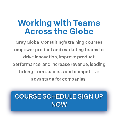
Working with Teams
Across the Globe
Gray Global Consulting’s training courses
empower product and marketing teams to
drive innovation, improve product
performance, and increase revenue, leading
to long-term success and competitive
advantage for companies.
COURSE SCHEDULE SIGN UP
NOW