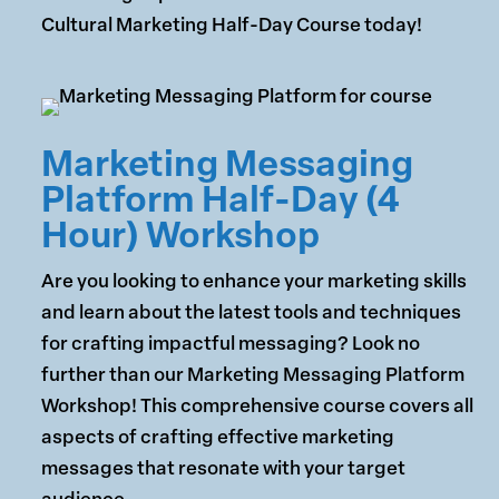
Cultural Marketing Half-Day Course today!
Marketing Messaging
Platform Half-Day (4
Hour) Workshop
Are you looking to enhance your marketing skills
and learn about the latest tools and techniques
for crafting impactful messaging? Look no
further than our Marketing Messaging Platform
Workshop! This comprehensive course covers all
aspects of crafting effective marketing
messages that resonate with your target