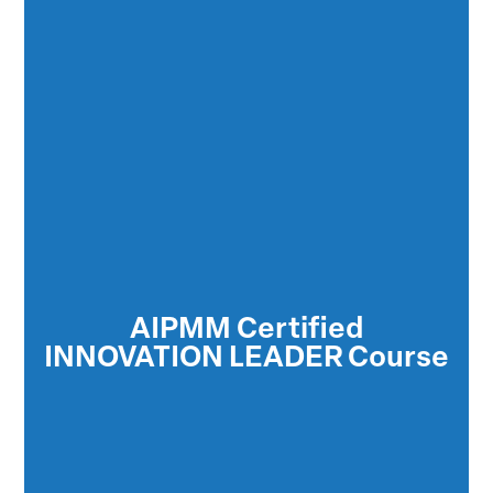
Certified Innovation Leaders™ understand
and utilize every phase of the innovation
process to produce goods and services that
AIPMM Certified
are successful in the global market place
INNOVATION LEADER Course
and provide maximum return on investment
to the organization.