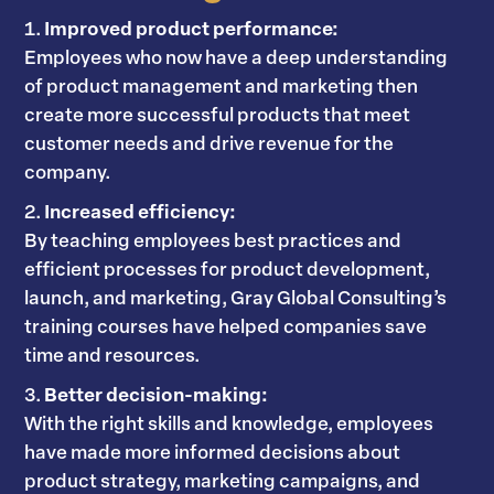
Improved product performance:
Employees who now have a deep understanding
of product management and marketing then
create more successful products that meet
customer needs and drive revenue for the
company.
Increased efficiency:
By teaching employees best practices and
efficient processes for product development,
launch, and marketing, Gray Global Consulting’s
training courses have helped companies save
time and resources.
Better decision-making:
With the right skills and knowledge, employees
have made more informed decisions about
product strategy, marketing campaigns, and