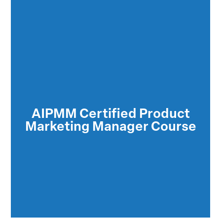
The Certified Product Marketing Manager
(CPMM™) credentials indicate a thorough
understanding of the product marketing
AIPMM Certified Product
functions which are responsible for
Marketing Manager Course
ensuring the success of the product in the
marketplace.