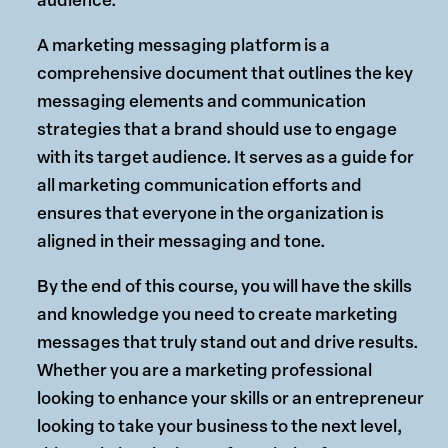
audience.
A marketing messaging platform is a
comprehensive document that outlines the key
messaging elements and communication
strategies that a brand should use to engage
with its target audience. It serves as a guide for
all marketing communication efforts and
ensures that everyone in the organization is
aligned in their messaging and tone.
By the end of this course, you will have the skills
and knowledge you need to create marketing
messages that truly stand out and drive results.
Whether you are a marketing professional
looking to enhance your skills or an entrepreneur
looking to take your business to the next level,