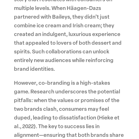
multiple levels. When Häagen-Dazs
partnered with Baileys, they didn’t just
combine ice cream and Irish cream; they
created an indulgent, luxurious experience
that appealed to lovers of both dessert and
spirits. Such collaborations can unlock
entirely new audiences while reinforcing
brand identities.
However, co-branding is a high-stakes
game. Research underscores the potential
pitfalls: when the values or promises of the
two brands clash, consumers may feel
duped, leading to dissatisfaction (Hieke et
al., 2022). The key to success lies in
alignment—ensuring that both brands share