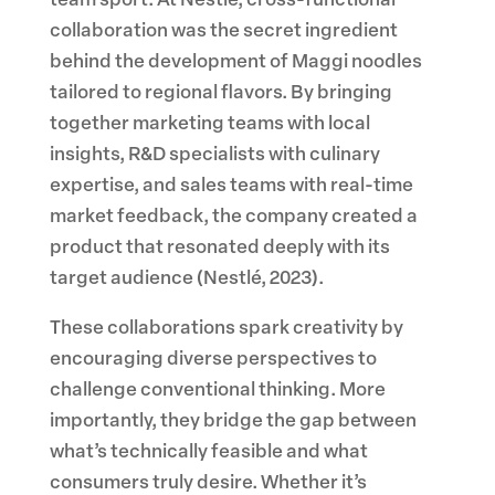
team sport. At Nestlé, cross-functional
collaboration was the secret ingredient
behind the development of Maggi noodles
tailored to regional flavors. By bringing
together marketing teams with local
insights, R&D specialists with culinary
expertise, and sales teams with real-time
market feedback, the company created a
product that resonated deeply with its
target audience (Nestlé, 2023).
These collaborations spark creativity by
encouraging diverse perspectives to
challenge conventional thinking. More
importantly, they bridge the gap between
what’s technically feasible and what
consumers truly desire. Whether it’s