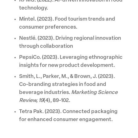
KPMG. (2022). AI-driven innovation in food
technology.
Mintel. (2023). Food tourism trends and
consumer preferences.
Nestlé. (2023). Driving regional innovation
through collaboration
PepsiCo. (2023). Leveraging ethnographic
insights for new product development.
Smith, L., Parker, M., & Brown, J. (2023).
Co-branding strategies in food and
beverage industries.
Marketing Science
Review, 19
(4), 89-102.
Tetra Pak. (2023). Connected packaging
for enhanced consumer engagement.