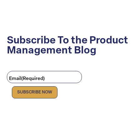
Subscribe To the Product
Management Blog
Email
(Required)
Facebook
LinkedIn
X