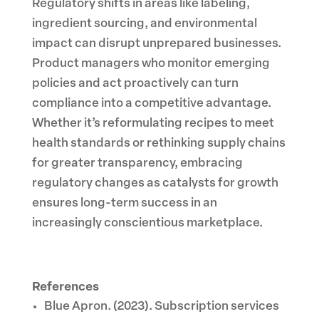
Regulatory shifts in areas like labeling,
ingredient sourcing, and environmental
impact can disrupt unprepared businesses.
Product managers who monitor emerging
policies and act proactively can turn
compliance into a competitive advantage.
Whether it’s reformulating recipes to meet
health standards or rethinking supply chains
for greater transparency, embracing
regulatory changes as catalysts for growth
ensures long-term success in an
increasingly conscientious marketplace.
References
Blue Apron. (2023). Subscription services