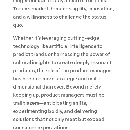
longer enough to stay ahead of the pack.
Today’s market demands agility, innovation,
and a willingness to challenge the status
quo.
Whether it’s leveraging cutting-edge
technology like artificial intelligence to
predict trends or harnessing the power of
cultural insights to create deeply resonant
products, the role of the product manager
has become more strategic and multi-
dimensional than ever. Beyond merely
keeping up, product managers must be
trailblazers—anticipating shifts,
experimenting boldly, and delivering
solutions that not only meet but exceed
consumer expectations.