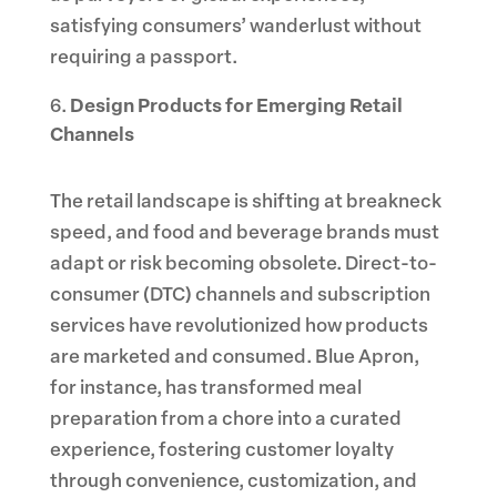
satisfying consumers’ wanderlust without
requiring a passport.
Design Products for Emerging Retail
Channels
The retail landscape is shifting at breakneck
speed, and food and beverage brands must
adapt or risk becoming obsolete. Direct-to-
consumer (DTC) channels and subscription
services have revolutionized how products
are marketed and consumed. Blue Apron,
for instance, has transformed meal
preparation from a chore into a curated
experience, fostering customer loyalty
through convenience, customization, and