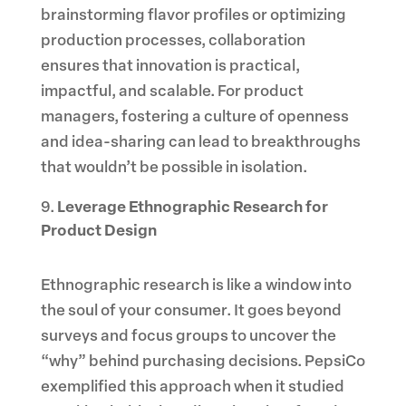
brainstorming flavor profiles or optimizing
production processes, collaboration
ensures that innovation is practical,
impactful, and scalable. For product
managers, fostering a culture of openness
and idea-sharing can lead to breakthroughs
that wouldn’t be possible in isolation.
Leverage Ethnographic Research for
Product Design
Ethnographic research is like a window into
the soul of your consumer. It goes beyond
surveys and focus groups to uncover the
“why” behind purchasing decisions. PepsiCo
exemplified this approach when it studied