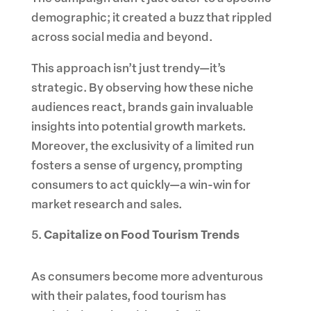
demographic; it created a buzz that rippled
across social media and beyond.
This approach isn’t just trendy—it’s
strategic. By observing how these niche
audiences react, brands gain invaluable
insights into potential growth markets.
Moreover, the exclusivity of a limited run
fosters a sense of urgency, prompting
consumers to act quickly—a win-win for
market research and sales.
Capitalize on Food Tourism Trends
As consumers become more adventurous
with their palates, food tourism has