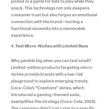
picked or a game for kids to play while they
snack. This technology not only deepens
consumer trust but also forges an emotional
connection with the brand—turning a
functional necessity into a memorable
experience.
Test Micro-Niches with Limited Runs
Why gamble big when you can test small?
Limited-edition products targeting micro-
niches provide brands with a low-risk
playground to explore emerging trends.
Coca-Cola’s “Creations” series, which
introduced a gaming-themed soda,
exemplifies this strategy (Coca-Cola, 2023).
The campaign didn’t just cater to a specific