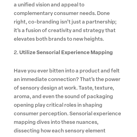
a unified vision and appeal to
complementary consumer needs. Done
right, co-branding isn’t just a partnership;
it’s a fusion of creativity and strategy that
elevates both brands to new heights.
Utilize Sensorial Experience Mapping
Have you ever bitten into a product and felt
an immediate connection? That’s the power
of sensory design at work. Taste, texture,
aroma, and even the sound of packaging
opening play critical roles in shaping
consumer perception. Sensorial experience
mapping dives into these nuances,
dissecting how each sensory element