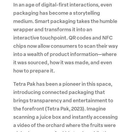
In an age of digital-first interactions, even
packaging has become a storytelling
medium. Smart packaging takes the humble
wrapper and transforms it into an
interactive touchpoint. QR codes and NFC
chips now allow consumers to scan their way
into a wealth of product information—where
it was sourced, how it was made, and even
how to prepare it.
Tetra Pak has been a pioneer in this space,
introducing connected packaging that
brings transparency and entertainment to
the forefront (Tetra Pak, 2023). Imagine
scanning a juice box and instantly accessing
a video of the orchard where the fruits were