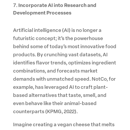
Incorporate AI into Research and
Development Processes
Artificial intelligence (AI) is no longer a
futuristic concept; it’s the powerhouse
behind some of today’s most innovative food
products. By crunching vast datasets, AI
identifies flavor trends, optimizes ingredient
combinations, and forecasts market
demands with unmatched speed. NotCo, for
example, has leveraged AI to craft plant-
based alternatives that taste, smell, and
even behave like their animal-based
counterparts (KPMG, 2022).
Imagine creating a vegan cheese that melts