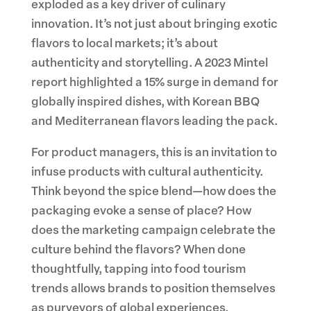
exploded as a key driver of culinary
innovation. It’s not just about bringing exotic
flavors to local markets; it’s about
authenticity and storytelling. A 2023 Mintel
report highlighted a 15% surge in demand for
globally inspired dishes, with Korean BBQ
and Mediterranean flavors leading the pack.
For product managers, this is an invitation to
infuse products with cultural authenticity.
Think beyond the spice blend—how does the
packaging evoke a sense of place? How
does the marketing campaign celebrate the
culture behind the flavors? When done
thoughtfully, tapping into food tourism
trends allows brands to position themselves
as purveyors of global experiences,