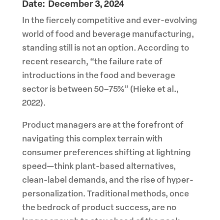
Date: December 3, 2024
In the fiercely competitive and ever-evolving
world of food and beverage manufacturing,
standing still is not an option. According to
recent research, “the failure rate of
introductions in the food and beverage
sector is between 50–75%” (Hieke et al.,
2022).
Product managers are at the forefront of
navigating this complex terrain with
consumer preferences shifting at lightning
speed—think plant-based alternatives,
clean-label demands, and the rise of hyper-
personalization. Traditional methods, once
the bedrock of product success, are no