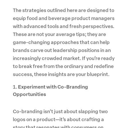
The strategies outlined here are designed to
equip food and beverage product managers
with advanced tools and fresh perspectives.
These are not your average tips; they are
game-changing approaches that can help
brands carve out leadership positions in an
increasingly crowded market. If you’re ready
to break free from the ordinary and redefine
success, these insights are your blueprint.
Experiment with Co-Branding
Opportunities
Co-branding isn’t just about slapping two
logos on a product—it’s about crafting a
story that resonates with consumers on