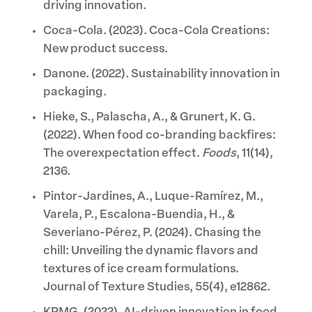
driving innovation.
Coca-Cola. (2023). Coca-Cola Creations:
New product success.
Danone. (2022). Sustainability innovation in
packaging.
Hieke, S., Palascha, A., & Grunert, K. G.
(2022). When food co-branding backfires:
The overexpectation effect.
Foods
, 11(14),
2136.
Pintor-Jardines, A., Luque-Ramírez, M.,
Varela, P., Escalona-Buendia, H., &
Severiano-Pérez, P. (2024). Chasing the
chill: Unveiling the dynamic flavors and
textures of ice cream formulations.
Journal of Texture Studies, 55(4), e12862.