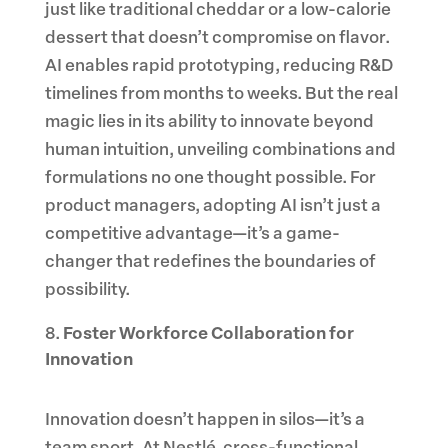
just like traditional cheddar or a low-calorie
dessert that doesn’t compromise on flavor.
AI enables rapid prototyping, reducing R&D
timelines from months to weeks. But the real
magic lies in its ability to innovate beyond
human intuition, unveiling combinations and
formulations no one thought possible. For
product managers, adopting AI isn’t just a
competitive advantage—it’s a game-
changer that redefines the boundaries of
possibility.
Foster Workforce Collaboration for
Innovation
Innovation doesn’t happen in silos—it’s a