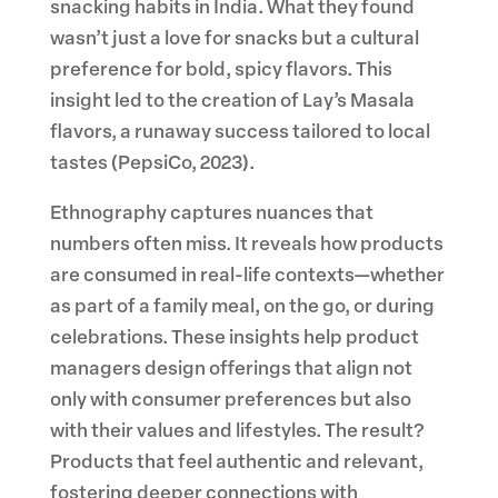
snacking habits in India. What they found
wasn’t just a love for snacks but a cultural
preference for bold, spicy flavors. This
insight led to the creation of Lay’s Masala
flavors, a runaway success tailored to local
tastes (PepsiCo, 2023).
Ethnography captures nuances that
numbers often miss. It reveals how products
are consumed in real-life contexts—whether
as part of a family meal, on the go, or during
celebrations. These insights help product
managers design offerings that align not
only with consumer preferences but also
with their values and lifestyles. The result?
Products that feel authentic and relevant,
fostering deeper connections with