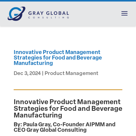
Innovative Product Management
Strategies for Food and Beverage
Manufacturing
Dec 3, 2024
|
Product Management
Innovative Product Management
Strategies for Food and Beverage
Manufacturing
By: Paula Gray, Co-Founder AIPMM and
CEO Gray Global Consulting