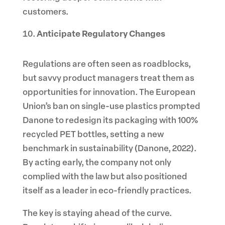
customers.
Anticipate Regulatory Changes
Regulations are often seen as roadblocks,
but savvy product managers treat them as
opportunities for innovation. The European
Union’s ban on single-use plastics prompted
Danone to redesign its packaging with 100%
recycled PET bottles, setting a new
benchmark in sustainability (Danone, 2022).
By acting early, the company not only
complied with the law but also positioned
itself as a leader in eco-friendly practices.
The key is staying ahead of the curve.