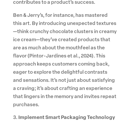
contributes to a product’s success.
Ben & Jerry’s, for instance, has mastered
this art. By introducing unexpected textures
—think crunchy chocolate clusters in creamy
ice cream—they’ve created products that
are as much about the mouthfeel as the
flavor (Pintor-Jardines et al., 2024). This
approach keeps customers coming back,
eager to explore the delightful contrasts
and sensations. It’s not just about satisfying
a craving; it’s about crafting an experience
that lingers in the memory and invites repeat
purchases.
Implement Smart Packaging Technology