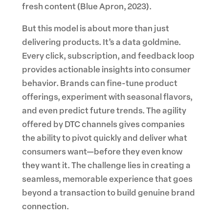
fresh content (Blue Apron, 2023).
But this model is about more than just
delivering products. It’s a data goldmine.
Every click, subscription, and feedback loop
provides actionable insights into consumer
behavior. Brands can fine-tune product
offerings, experiment with seasonal flavors,
and even predict future trends. The agility
offered by DTC channels gives companies
the ability to pivot quickly and deliver what
consumers want—before they even know
they want it. The challenge lies in creating a
seamless, memorable experience that goes
beyond a transaction to build genuine brand
connection.