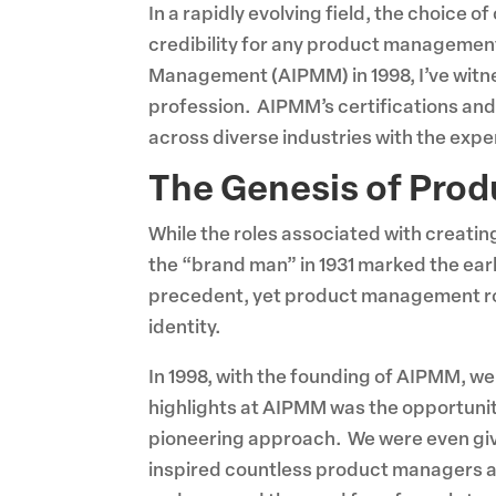
In a rapidly evolving field, the choice 
credibility for any product management
Management (AIPMM) in 1998, I’ve witne
profession. AIPMM’s certifications and
across diverse industries with the expe
The Genesis of Pro
While the roles associated with creati
the “brand man” in 1931 marked the ea
precedent, yet product management role
identity.
In 1998, with the founding of AIPMM, w
highlights at AIPMM was the opportunity
pioneering approach. We were even giv
inspired countless product managers and