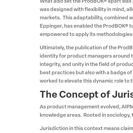
What also set the ProdBOK® apart was it
was designed with flexibility in mind, a
markets. This adaptability, combined wi
Eppinger, has enabled the ProdBOK® to 
empowered to apply its methodologies i
Ultimately, the publication of the Pro
identity for product managers around t
integrity, and unity in the field of p
best practices but also with a badge o
worked to elevate this dynamic role to 
The Concept of Jur
As product management evolved, AIPMM 
knowledge areas. Rooted in sociology, t
Jurisdiction in this context means cla