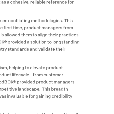
s a cohesive, reliable reference for
times conflicting methodologies. This
he first time, product managers from
s allowed them to align their practices
K® provided a solution to longstanding
stry standards and validate their
sm, helping to elevate product
roduct lifecycle—from customer
 ProdBOK® provided product managers
mpetitive landscape. This breadth
as invaluable for gaining credibility