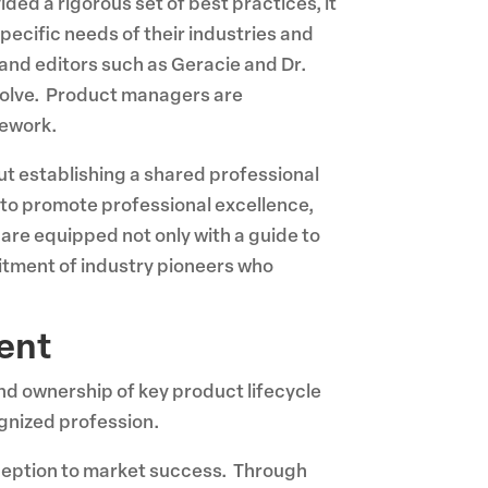
ded a rigorous set of best practices, it
specific needs of their industries and
 and editors such as Geracie and Dr.
evolve. Product managers are
mework.
t establishing a shared professional
 to promote professional excellence,
are equipped not only with a guide to
mitment of industry pioneers who
ent
d ownership of key product lifecycle
ognized profession.
nception to market success. Through