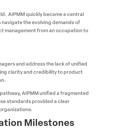
ield. AIPMM quickly became a central
s navigate the evolving demands of
duct management from an occupation to
agers and address the lack of unified
g clarity and credibility to product
on.
ed pathway, AIPMM unified a fragmented
ese standards provided a clear
organizations.
ation Milestones