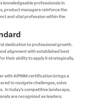
as knowledgeable professionals in
ns, product managers reinforce the
nct and vital profession within the
andard
and dedication to professional growth.
and alignment with established best
heir ability to apply it strategically,
er with AIPMM certification brings a
ared to navigate challenges, solve
s. In today’s competitive landscape,
onals are recognized as leaders.