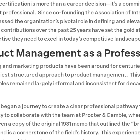
of certification is more than a career decision—it’s a com
 professional. Since co-founding the Association of In
ssed the organization’s pivotal role in defining and el
 contributions over the past 25 years have set the gold
rtise they need to excel in today’s competitive landscape
duct Management as a Profes
ng and marketing products have been around for centurie
rliest structured approach to product management. Thi
s remained largely informal and inconsistent for decad
e began a journey to create a clear professional pathway
 to collaborate with the team at Procter & Gamble, where
en a copy of the original 1931 memo that outlined the 
 is a cornerstone of the field’s history. This experienc