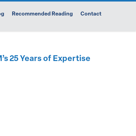
og
Recommended Reading
Contact
s 25 Years of Expertise