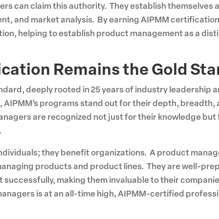
rs can claim this authority. They establish themselves 
nt, and market analysis. By earning AIPMM certificatio
ction, helping to establish product management as a disti
ication Remains the Gold St
ndard, deeply rooted in 25 years of industry leadership 
 AIPMM’s programs stand out for their depth, breadth, 
ers are recognized not just for their knowledge but for t
.
 individuals; they benefit organizations. A product manag
anaging products and product lines. They are well-prep
 successfully, making them invaluable to their companie
anagers is at an all-time high, AIPMM-certified professi