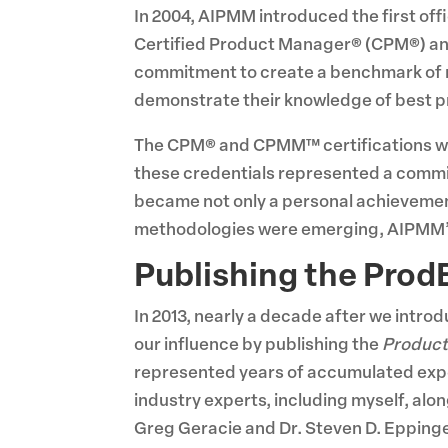
In 2004, AIPMM introduced the first of
Certified Product Manager® (CPM®) an
commitment to create a benchmark of 
demonstrate their knowledge of best pra
The CPM® and CPMM™ certifications we
these credentials represented a commi
became not only a personal achievement 
methodologies were emerging, AIPMM’s 
Publishing the Prod
In 2013, nearly a decade after we intro
our influence by publishing the
Product
represented years of accumulated exper
industry experts, including myself, al
Greg Geracie and Dr. Steven D. Epping