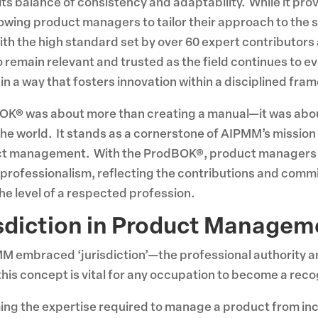
s balance of consistency and adaptability. While it provi
llowing product managers to tailor their approach to the 
th the high standard set by over 60 expert contributors
remain relevant and trusted as the field continues to 
n a way that fosters innovation within a disciplined fra
dBOK® was about more than creating a manual—it was abou
he world. It stands as a cornerstone of AIPMM’s mission
roduct management. With the ProdBOK®, product managers 
f professionalism, reflecting the contributions and com
the level of a respected profession.
isdiction in Product Managem
embraced ‘jurisdiction’—the professional authority an
his concept is vital for any occupation to become a rec
iming the expertise required to manage a product from i