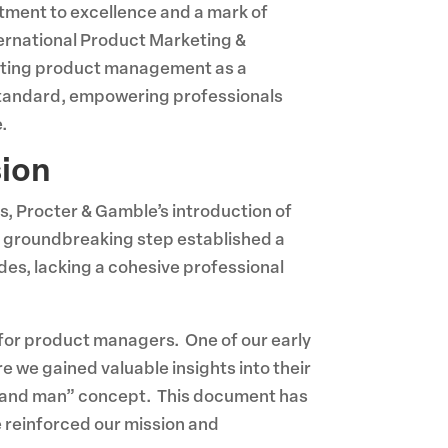
mitment to excellence and a mark of
ternational Product Marketing &
evating product management as a
 standard, empowering professionals
.
sion
s, Procter & Gamble’s introduction of
s groundbreaking step established a
es, lacking a cohesive professional
 for product managers. One of our early
 we gained valuable insights into their
“brand man” concept. This document has
e reinforced our mission and