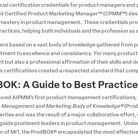
ficial certification credentials for product managers a
d Certified Product Marketing Manager™ (CPMM™) desig
mastery in product management. These credentials pro
ctices, helping both individuals and the profession as 
re based on a vast body of knowledge gathered from 
tment to excellence and consistency. For many product 
but also a professional affirmation of their skills and 
certifications created a respected standard that compa
BOK: A Guide to Best Practic
duced AIPMM’s first product management certifications, we
 Management and Marketing Body of Knowledge®
(Prod
tise and was the result of a major collaborative effort,
ongside prominent leaders in product management. Under
er of MIT, the ProdBOK® encapsulated the most effectiv