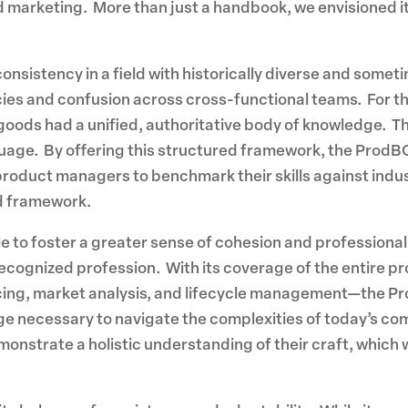
arketing. More than just a handbook, we envisioned it a
consistency in a field with historically diverse and some
ies and confusion across cross-functional teams. For t
oods had a unified, authoritative body of knowledge. Thi
age. By offering this structured framework, the ProdBO
product managers to benchmark their skills against indu
ed framework.
to foster a greater sense of cohesion and professionali
cognized profession. With its coverage of the entire p
ricing, market analysis, and lifecycle management—the
e necessary to navigate the complexities of today’s co
onstrate a holistic understanding of their craft, which w