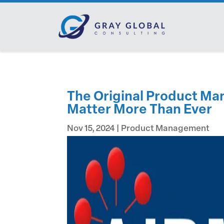
The Original Product Ma
Matter More Than Ever
Nov 15, 2024
|
Product Management