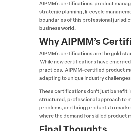
AIPMM’s certifications, product manage
strategic planning, lifecycle manageme
boundaries of this professional jurisdi
business world.
Why AIPMM’s Certif
AIPMM’s certifications are the gold sta
While new certifications have emerged,
practices. AIPMM-certified product manag
adapting to unique industry challenges
These certifications don’t just benefit
structured, professional approach to m
problems, and bring products to market
where the demand for skilled product m
Final Thoughts