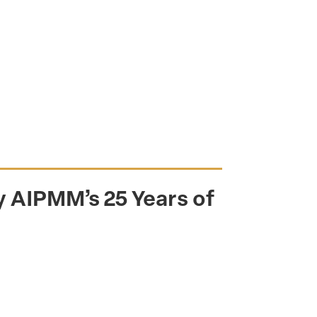
 AIPMM’s 25 Years of