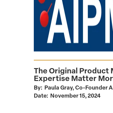
The Original Product
Expertise Matter Mor
By: Paula Gray, Co-Founder 
Date: November 15, 2024