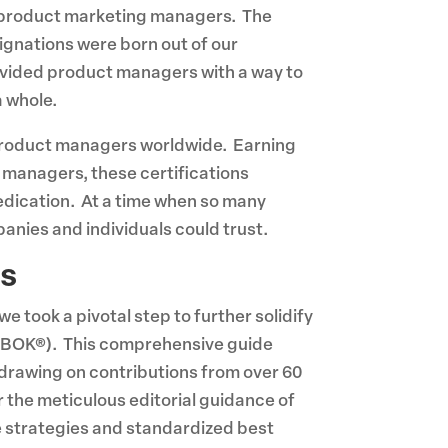
nd product marketing managers. The
nations were born out of our
vided product managers with a way to
a whole.
product managers worldwide. Earning
managers, these certifications
dedication. At a time when so many
nies and individuals could trust.
es
 took a pivotal step to further solidify
BOK®). This comprehensive guide
 drawing on contributions from over 60
 the meticulous editorial guidance of
e strategies and standardized best