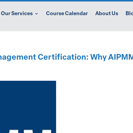
Our Services
Course Calendar
About Us
Bl
nagement Certification: Why AIPMM’