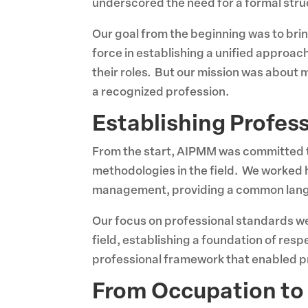
underscored the need for a formal str
Our goal from the beginning was to bri
force in establishing a unified approa
their roles. But our mission was abou
a recognized profession.
Establishing Profes
From the start, AIPMM was committed t
methodologies in the field. We worked 
management, providing a common langua
Our focus on professional standards w
field, establishing a foundation of re
professional framework that enabled pr
From Occupation to 