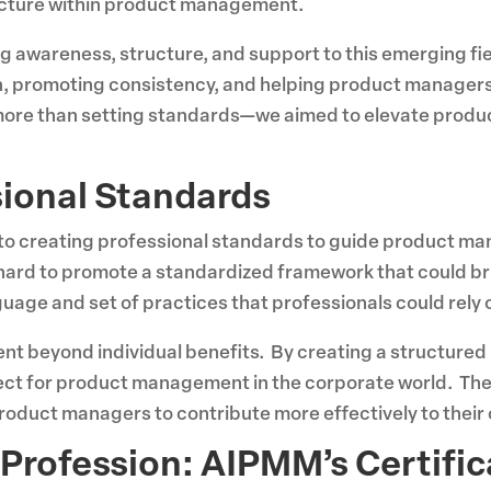
ucture within product management.
ng awareness, structure, and support to this emerging f
ch, promoting consistency, and helping product manager
t more than setting standards—we aimed to elevate pro
sional Standards
o creating professional standards to guide product man
hard to promote a standardized framework that could brin
ge and set of practices that professionals could rely 
ent beyond individual benefits. By creating a structur
spect for product management in the corporate world. Th
oduct managers to contribute more effectively to their 
Profession: AIPMM’s Certific