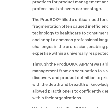
practices for product management and m
professionals at every career stage.
The ProdBOK® filled a critical need for 
fragmentation often caused inefficienc
technology to healthcare to consumer g
and adopt a common professional langu
challenges in the profession, enabling 
expertise within a universally respect
Through the ProdBOK®, AIPMM was able 
management from an occupation to a re
discovery and product definition to p
with the depth and breadth of knowledg
allowed practitioners to confidently dem
within their organizations.