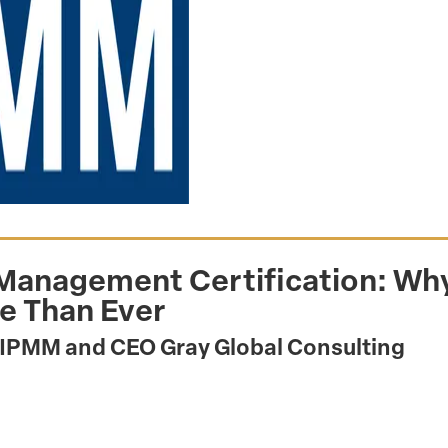
 Management Certification: Why
e Than Ever
AIPMM and CEO Gray Global Consulting