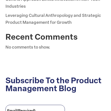
Industries
Leveraging Cultural Anthropology and Strategic
Product Management for Growth
Recent Comments
No comments to show.
Subscribe To the Product
Management Blog