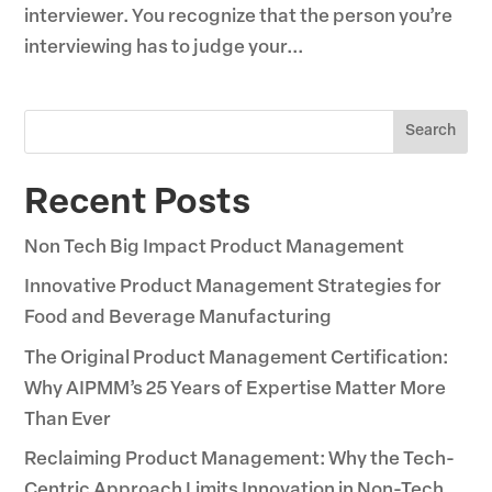
interviewer. You recognize that the person you’re
interviewing has to judge your...
Search
Recent Posts
Non Tech Big Impact Product Management
Innovative Product Management Strategies for
Food and Beverage Manufacturing
The Original Product Management Certification:
Why AIPMM’s 25 Years of Expertise Matter More
Than Ever
Reclaiming Product Management: Why the Tech-
Centric Approach Limits Innovation in Non-Tech