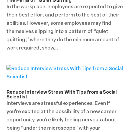
The Perils of “Quiet Quitting”
In the workplace, employees are expected to give
their best effort and perform to the best of their
abilities. However, some employees may find
themselves slipping into a pattern of “quiet
quitting,” where they do the minimum amount of
work required, show...
Reduce Interview Stress With Tips from a Social
Scientist
Interviews are stressful experiences. Even if
you’re excited at the possibility of a new career
opportunity, you’re likely feeling nervous about
being “under the microscope” with your