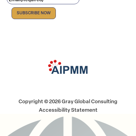
Email
(Required)
Facebook
LinkedIn
X
Copyright © 2026 Gray Global Consulting
Accessibility Statement