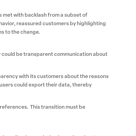
s met with backlash from a subset of
avior, reassured customers by highlighting
ns to the change.
gy could be transparent communication about
parency with its customers about the reasons
users could export their data, thereby
preferences. This transition must be