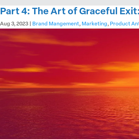
Part 4: The Art of Graceful Exi
Aug 3, 2023
|
Brand Mangement
,
Marketing
,
Product An