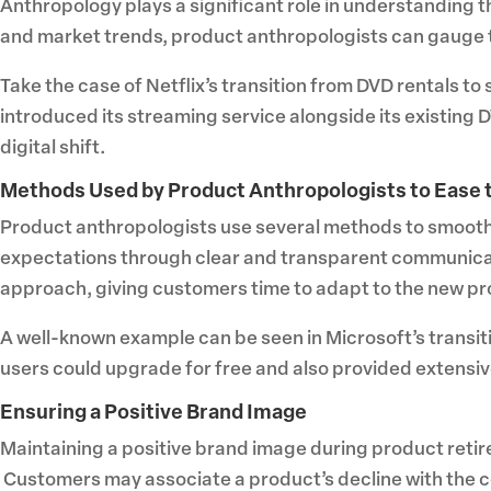
Anthropology plays a significant role in understanding 
and market trends, product anthropologists can gauge t
Take the case of Netflix’s transition from DVD rentals t
introduced its streaming service alongside its existing 
digital shift.
Methods Used by Product Anthropologists to Ease t
Product anthropologists use several methods to smooth 
expectations through clear and transparent communicat
approach, giving customers time to adapt to the new pro
A well-known example can be seen in Microsoft’s transi
users could upgrade for free and also provided extensiv
Ensuring a Positive Brand Image
Maintaining a positive brand image during product retire
Customers may associate a product’s decline with the c