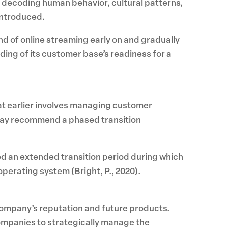
y decoding human behavior, cultural patterns,
introduced.
nd of online streaming early on and gradually
ding of its customer base’s readiness for a
at earlier involves managing customer
may recommend a phased transition
d an extended transition period during which
perating system (Bright, P., 2020).
 company’s reputation and future products.
ompanies to strategically manage the