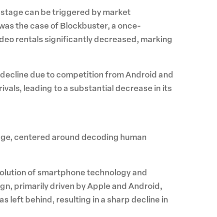
is stage can be triggered by market
was the case of Blockbuster, a once-
video rentals significantly decreased, marking
 decline due to competition from Android and
als, leading to a substantial decrease in its
ledge, centered around decoding human
d evolution of smartphone technology and
n, primarily driven by Apple and Android,
s left behind, resulting in a sharp decline in