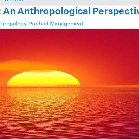
t: An Anthropological Perspecti
thropology
,
Product Management