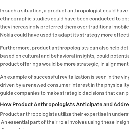
In such a situation, a product anthropologist could have
ethnographic studies could have been conducted to ob
they increasingly preferred them over traditional mobil
Nokia could have used to adapt its strategy more effecti
Furthermore, product anthropologists can also help dete
based on cultural and behavioral insights, could potenti
product offerings would be more strategic, in alignmen
An example of successful revitalization is seen in the viny
driven by a renewed consumer interest in the physicality
guide companies to make strategic decisions that can po
How Product Anthropologists Anticipate and Addr
Product anthropologists utilize their expertise in unde
An essential part of their role involves using these in