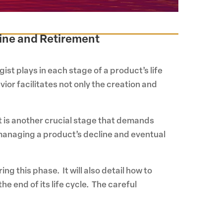
line and Retirement
ist plays in each stage of a product’s life
or facilitates not only the creation and
t is another crucial stage that demands
n managing a product’s decline and eventual
g this phase. It will also detail how to
e end of its life cycle. The careful