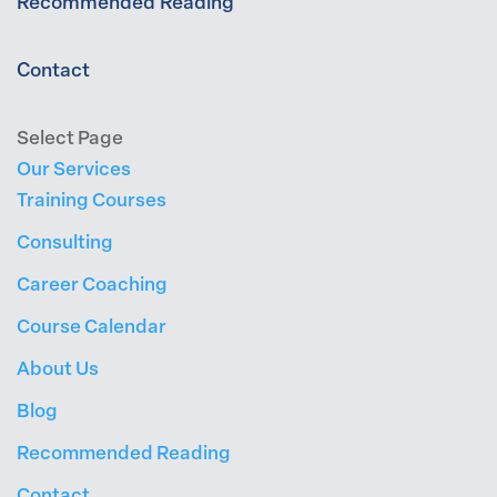
Recommended Reading
Contact
Select Page
Our Services
Training Courses
Consulting
Career Coaching
Course Calendar
About Us
Blog
Recommended Reading
Contact