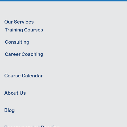
Our Services
Training Courses
Consulting
Career Coaching
Course Calendar
About Us
Blog