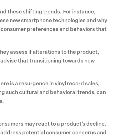
nd these shifting trends. For instance,
hese new smartphone technologies and why
out consumer preferences and behaviors that
ey assess if alterations to the product,
t advise that transitioning towards new
ere is a resurgence in vinyl record sales,
ng such cultural and behavioral trends, can
e.
onsumers may react to a product’s decline.
ely address potential consumer concerns and