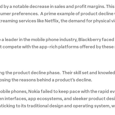
ed by a notable decrease in sales and profit margins. Th
sumer preferences. A prime example of product decline 
streaming services like Netflix, the demand for physical 
 leader in the mobile phone industry, Blackberry faced
 compete with the app-rich platforms offered by these riv
ing the product decline phase. Their skill set and know
gnosing the reasons behind a product’s decline.
in mobile phones, Nokia failed to keep pace with the rapi
 interfaces, app ecosystems, and sleeker product desig
sticking to its traditional design and operating system, wa