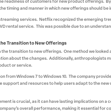
the readiness of customers for new product offerings. B
he timing and manner in which new offerings should be 
o streaming services. Netflix recognized the emerging tre
DVD rental service. This was possible due to an understan
he Transition to New Offerings
the transition to new offerings. One method we looked 
ion about the changes. Additionally, anthropologists 
duct or service.
tion from Windows 7 to Windows 10. The company provide
e support and resources to help users adapt to the new o
ment is crucial, as it can have lasting implications on a
ompany’s overall performance, making it essential for c