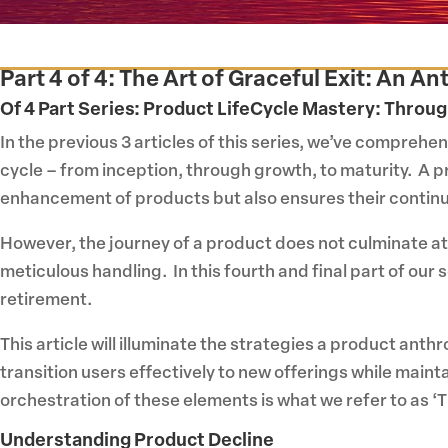
Part 4 of 4: The Art of Graceful Exit: An 
Of 4 Part Series:
Product LifeCycle Mastery: Throug
In the previous 3 articles of this series, we’ve comprehen
cycle – from inception, through growth, to maturity. A 
enhancement of products but also ensures their continue
However, the journey of a product does not culminate at
meticulous handling. In this fourth and final part of ou
retirement.
This article will illuminate the strategies a product ant
transition users effectively to new offerings while maint
orchestration of these elements is what we refer to as ‘Th
Understanding Product Decline