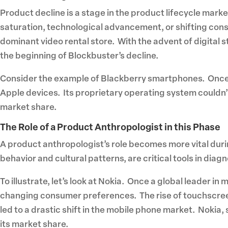
Product decline is a stage in the product lifecycle mark
saturation, technological advancement, or shifting con
dominant video rental store. With the advent of digital 
the beginning of Blockbuster’s decline.
Consider the example of Blackberry smartphones. Once a
Apple devices. Its proprietary operating system couldn’t
market share.
The Role of a Product Anthropologist in this Phase
A product anthropologist’s role becomes more vital dur
behavior and cultural patterns, are critical tools in dia
To illustrate, let’s look at Nokia. Once a global leader 
changing consumer preferences. The rise of touchscreen
led to a drastic shift in the mobile phone market. Nokia, 
its market share.