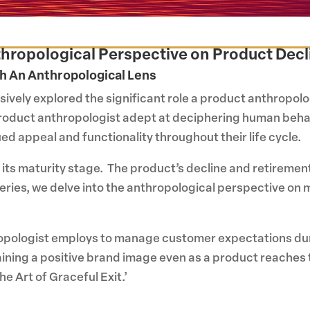
Anthropological Perspective on Product Dec
h An Anthropological Lens
sively explored the significant role a product anthropolog
product anthropologist adept at deciphering human behavi
d appeal and functionality throughout their life cycle.
 its maturity stage. The product’s decline and retiremen
r series, we delve into the anthropological perspective o
hropologist employs to manage customer expectations durin
aining a positive brand image even as a product reaches th
e Art of Graceful Exit.’