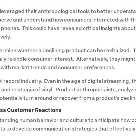
 leveraged their anthropological tools to better understa
serve and understand how consumers interacted with t
e phones. This could have revealed critical insights ab
vely.
rmine whether a declining product can be revitalized. Th
ally rekindle consumer interest. Alternatively, they migh
t with market trends and consumer preferences.
l record industry. Even in the age of digital streaming, th
 and nostalgia of vinyl. Product anthropologists, analyzi
tentially turn around or recover from a product’s declin
ess Customer Reactions
rstanding human behavior and culture to anticipate how c
sights to develop communication strategies that effectiv