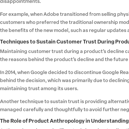
disappointments.
For example, when Adobe transitioned from selling physi
customers who preferred the traditional ownership mod
the benefits of the new model, such as regular updates 
Techniques to Sustain Customer Trust During Prod
Maintaining customer trust during a product’s decline 
the reasons behind the product’s decline and the future
In 2014, when Google decided to discontinue Google Re
behind the decision, which was primarily due to declini
maintaining trust among its users.
Another technique to sustain trust is providing alterna
managed carefully and thoughtfully to avoid further ne
The Role of Product Anthropology in Understandin