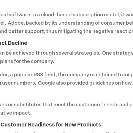
cal software to a cloud-based subscription model, it wa
el. Adobe, backed by its understanding of consumer beh
and better support, thus mitigating the negative reactio
uct Decline
can be achieved through several strategies. One strate
 plans for the company.
ader, a popular RSS feed, the company maintained trans
ng user numbers. Google also provided guidelines on how 
tives or substitutes that meet the customers’ needs and 
gative impact.
g Customer Readiness for New Products