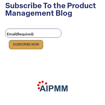
Subscribe To the Product
Management Blog
Email
(Required)
Facebook
LinkedIn
X