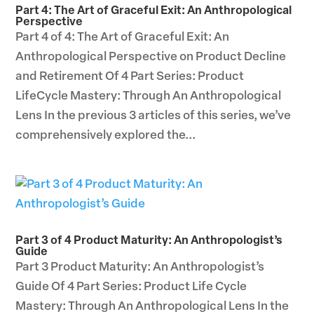
Part 4: The Art of Graceful Exit: An Anthropological
Perspective
Part 4 of 4: The Art of Graceful Exit: An
Anthropological Perspective on Product Decline
and Retirement Of 4 Part Series: Product
LifeCycle Mastery: Through An Anthropological
Lens In the previous 3 articles of this series, we’ve
comprehensively explored the...
Part 3 of 4 Product Maturity: An Anthropologist’s
Guide
Part 3 Product Maturity: An Anthropologist’s
Guide Of 4 Part Series: Product Life Cycle
Mastery: Through An Anthropological Lens In the