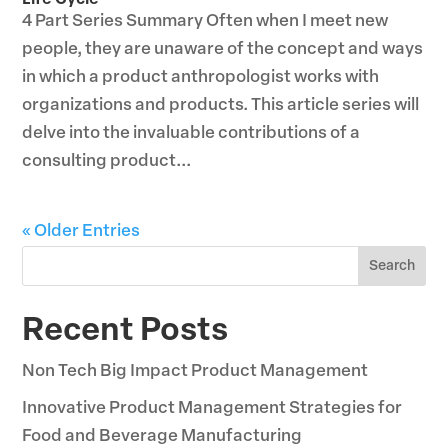
Life Cycle
4 Part Series Summary Often when I meet new
people, they are unaware of the concept and ways
in which a product anthropologist works with
organizations and products. This article series will
delve into the invaluable contributions of a
consulting product...
« Older Entries
Search
Recent Posts
Non Tech Big Impact Product Management
Innovative Product Management Strategies for
Food and Beverage Manufacturing