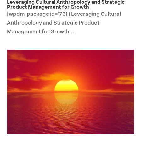
Leveraging Cultural Anthropology and Strategic
Product Management for Growth
[wpdm_package id=’731′] Leveraging Cultural
Anthropology and Strategic Product
Management for Growth...