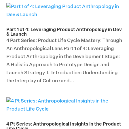
Part 1 of 4: Leveraging Product Anthropology in Dev
& Launch
4 Part Series: Product Life Cycle Mastery: Through
An Anthropological Lens Part 1 of 4: Leveraging
Product Anthropology in the Development Stage:
A Holistic Approach to Prototype Design and
Launch Strategy I. Introduction: Understanding
the Interplay of Culture and...
4 Pt Series: Anthropological Insights in the Product