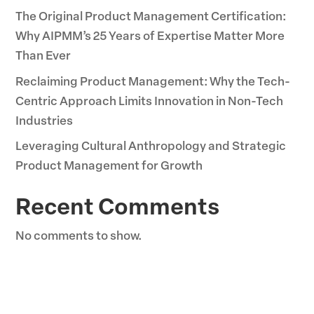
The Original Product Management Certification:
Why AIPMM’s 25 Years of Expertise Matter More
Than Ever
Reclaiming Product Management: Why the Tech-
Centric Approach Limits Innovation in Non-Tech
Industries
Leveraging Cultural Anthropology and Strategic
Product Management for Growth
Recent Comments
No comments to show.