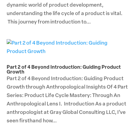
dynamic world of product development,
understanding the life cycle of a product is vital.
This journey from introduction to...
Part 2 of 4 Beyond Introduction: Guiding Product
Growth
Part 2 of 4 Beyond Introduction: Guiding Product
Growth through Anthropological Insights Of 4 Part
Series: Product Life Cycle Mastery: Through An
Anthropological Lens I. Introduction As a product
anthropologist at Gray Global Consulting LLC, I’ve
seen firsthand how...